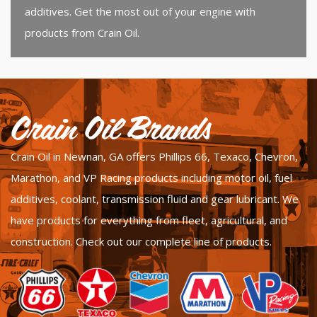
additives. Get the most out of your engine with
products from Crain Oil.
Crain Oil Brands
Crain Oil in Newnan, GA offers Phillips 66, Texaco, Chevron,
Marathon, and VP Racing products including motor oil, fuel
additives, coolant, transmission fluid and gear lubricant. We
have products for everything from fleet, agricultural, and
construction.
Check out our complete line of products.