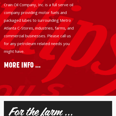
Crain Oil Company, Inc. is a full serve oil
company providing motor fuels and
packaged lubes to surrounding Metro
Atlanta C-Stores, industries, farms, and
commercial businesses. Please call us
for any petroleum related needs you
might have.
MORE INFO ...
For the farm ...