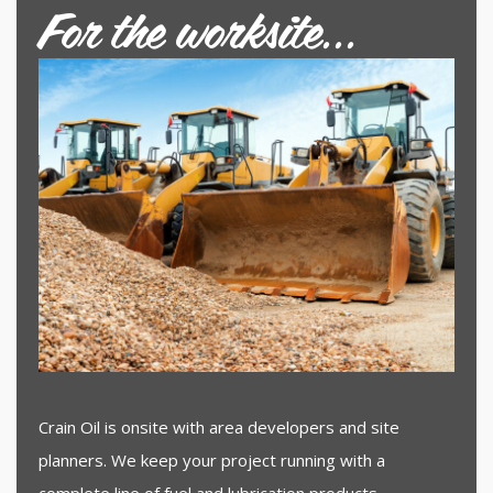
For the worksite...
Crain Oil is onsite with area developers and site
planners. We keep your project running with a
complete line of fuel and lubrication products.