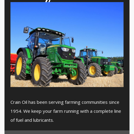
Crain Oil has been serving farming communities since
1954. We keep your farm running with a complete line
of fuel and lubricants.