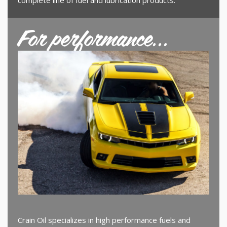
For performance...
Crain Oil specializes in high performance fuels and