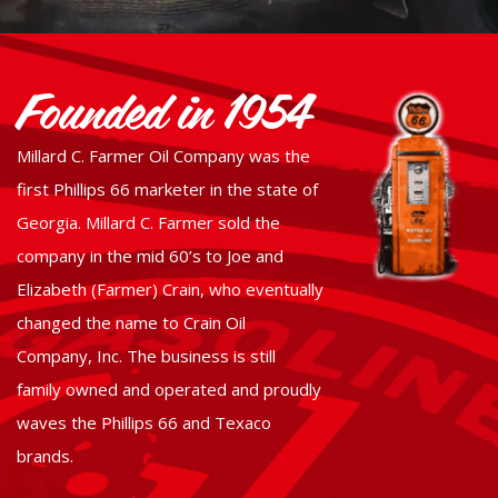
Founded in 1954
Millard C. Farmer Oil Company was the
first Phillips 66 marketer in the state of
Georgia. Millard C. Farmer sold the
company in the mid 60’s to Joe and
Elizabeth (Farmer) Crain, who eventually
changed the name to Crain Oil
Company, Inc. The business is still
family owned and operated and proudly
waves the Phillips 66 and Texaco
brands.